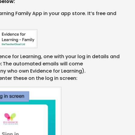
below:
ning Family App in your app store. It’s free and
ence for Learning, one with your log in details and
e:
The automated emails will come
y who own Evidence for Learning).
enter these on the log in screen: