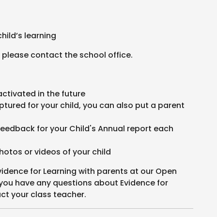
child’s learning
 please contact the school office.
activated in the future
ptured for your child, you can also put a parent
.
feedback for your Child's Annual report each
hotos or videos of your child
vidence for Learning with parents at our Open
 you have any questions about Evidence for
ct your class teacher.