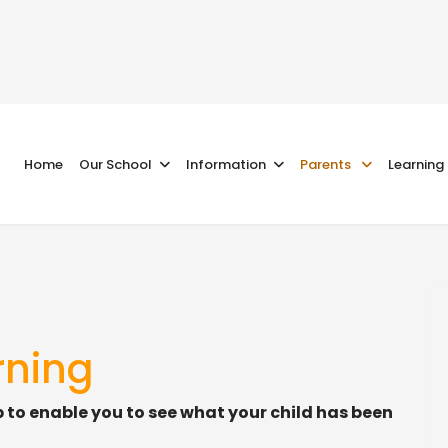
Home
Our School
Information
Parents
Learning
rning
p to enable you to see what your child has been