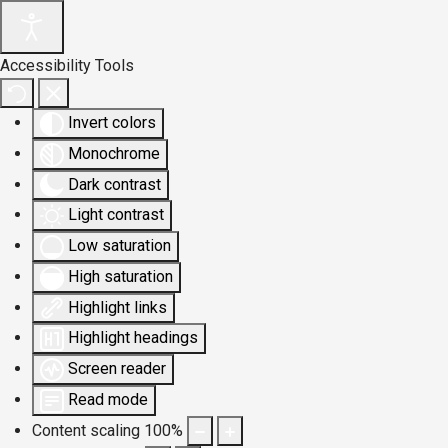
Accessibility Tools
Invert colors
Monochrome
Dark contrast
Light contrast
Low saturation
High saturation
Highlight links
Highlight headings
Screen reader
Read mode
Content scaling
100
%