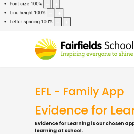
Font size
100
%
Line height
100
%
Letter spacing
100
%
EFL - Family App
Evidence for Lea
Evidence for Learning is our chosen ap
learning at school.