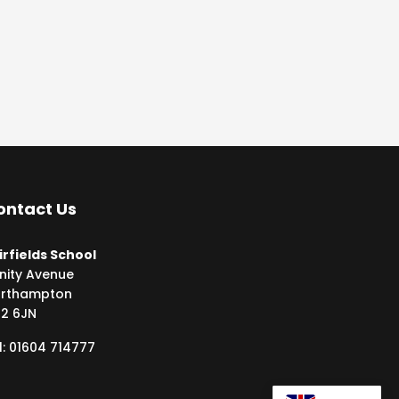
ontact Us
irfields School
inity Avenue
rthampton
2 6JN
l: 01604 714777