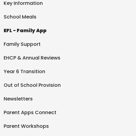
Key Information
School Meals
EFL - Family App
Family Support
EHCP & Annual Reviews
Year 6 Transition
Out of School Provision
Newsletters
Parent Apps Connect
Parent Workshops