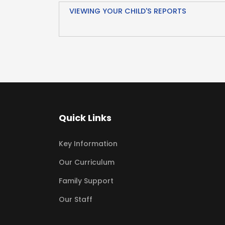
VIEWING YOUR CHILD'S REPORTS
Quick Links
Key Information
Our Curriculum
Family Support
Our Staff