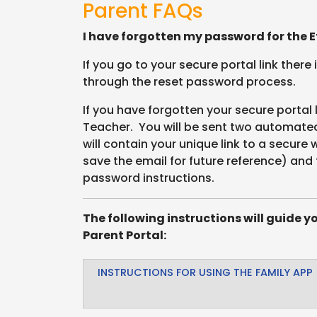
Parent FAQs
I have forgotten my password for the Ef
If you go to your secure portal link there
through the reset password process.
If you have forgotten your secure portal 
Teacher. You will be sent two automated 
will contain your unique link to a secure
save the email for future reference) and 
password instructions.
The following instructions will guide y
Parent Portal:
INSTRUCTIONS FOR USING THE FAMILY APP