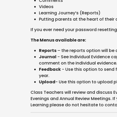
Comments
Videos
Learning Journey’s (Reports)
Putting parents at the heart of their 
If you ever need your password resetting
The Menus available are:
Reports
– the reports option will be 
Journal
- See Individual Evidence ca
comment on the individual evidence
Feedback
- Use this option to send 
year.
Upload
- Use this option to upload p
Class Teachers will review and discuss E
Evenings and Annual Review Meetings. If
Learning please do not hesitate to conta