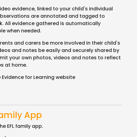
eo evidence, linked to your child's individual
bservations are annotated and tagged to
. All evidence gathered is automatically
able when needed.
ents and carers be more involved in their child's
ideos and notes be easily and securely shared by
mit your own photos, videos and notes to reflect
es at home.
 Evidence for Learning website
Family App
he EFL family app.