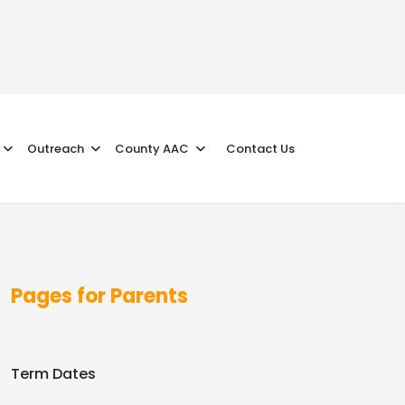
Outreach
County AAC
Contact Us
Pages for Parents
Term Dates