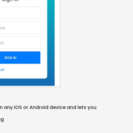
 any iOS or Android device and lets you
ing