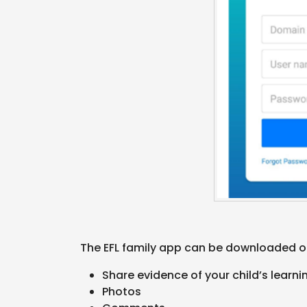
The EFL family app can be downloaded on
Share evidence of your child’s learn
Photos