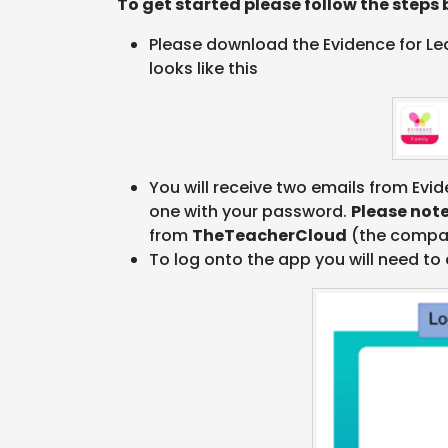
To get started please follow the steps 
Please download the Evidence for Lear
looks like this
You will receive two emails from Evid
one with your password.
Please not
from
TheTeacherCloud
(the compan
To log onto the app you will need to 