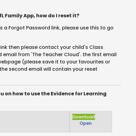
L Family App, how do I reset it?
 is a Forgot Password link, please use this to go
link then please contact your child's Class
email from 'The Teacher Cloud'. the first email
 webpage (please save it to your favourites or
the second email will contain your reset
ou on how to use the Evidence for Learning
Download
Open