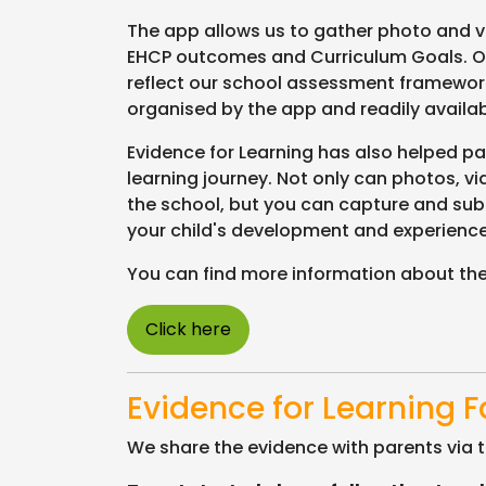
The app allows us to gather photo and vid
EHCP outcomes and Curriculum Goals. O
reflect our school assessment framework
organised by the app and readily avail
Evidence for Learning has also helped par
learning journey. Not only can photos, v
the school, but you can capture and sub
your child's development and experienc
You can find more information about the
Click here
Evidence for Learning 
We share the evidence with parents via t