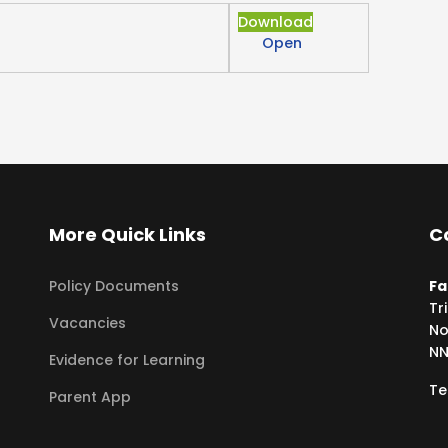
Download
Open
More Quick Links
C
Policy Documents
Fa
Tr
Vacancies
No
NN
Evidence for Learning
Te
Parent App