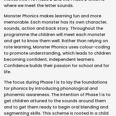
where we meet the letter sounds.
Monster Phonics makes learning fun and more
memorable. Each monster has its own character,
sounds, action and back story. Throughout the
programme the children will meet each monster
and get to know them well. Rather than relying on
rote learning, Monster Phonics uses colour-coding
to promote understanding, which leads to children
becoming confident, independent learners.
Confidence builds their passion for school and for
life.
The focus during Phase 1 is to lay the foundations
for phonics by introducing phonological and
phonemic awareness. The intention of Phase 1 is to
get children attuned to the sounds around them
and to get them ready to begin oral blending and
segmenting skills. This scheme is rooted in a child