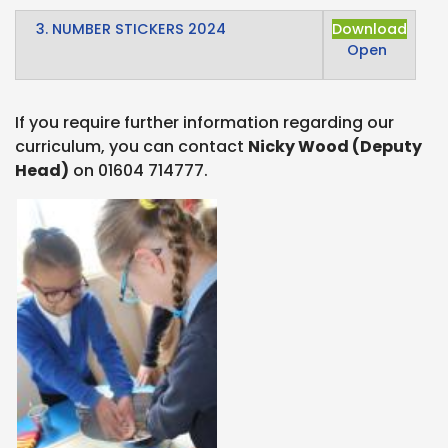
3. NUMBER STICKERS 2024
Download
Open
If you require further information regarding our
curriculum, you can contact
Nicky Wood (Deputy
Head)
on 01604 714777.