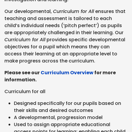
Our developmental,
Curriculum for All
ensures that
teaching and assessment is tailored to each
child’s individual needs (‘pitch perfect’) as pupils
are appropriately challenged in their learning. Our
Curriculum for All
provides specific developmental
objectives for a pupil which means they can
access their learning at an appropriate level to
make progress across the curriculum.
Please see our
Curriculum Overview
for more
information
.
Curriculum for all
Designed specifically for our pupils based on
their skills and desired outcomes
A developmental, progression model
Used to assign appropriate educational
access points for learning; enabling each child