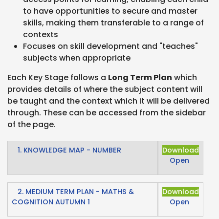
to have opportunities to secure and master
skills, making them transferable to a range of
contexts
Focuses on skill development and "teaches"
subjects when appropriate
Each Key Stage follows a
Long Term Plan
which
provides details of where the subject content will
be taught and the context which it will be delivered
through. These can be accessed from the sidebar
of the page.
1. KNOWLEDGE MAP - NUMBER
Download
Open
2. MEDIUM TERM PLAN - MATHS &
Download
COGNITION AUTUMN 1
Open