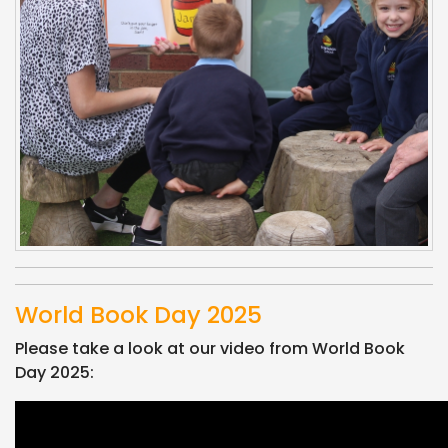
World Book Day 2025
Please take a look at our video from World Book
Day 2025: