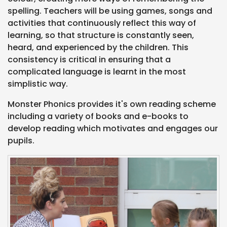
spelling. Teachers will be using games, songs and
activities that continuously reflect this way of
learning, so that structure is constantly seen,
heard, and experienced by the children. This
consistency is critical in ensuring that a
complicated language is learnt in the most
simplistic way.
Monster Phonics provides it's own reading scheme
including a variety of books and e-books to
develop reading which motivates and engages our
pupils.