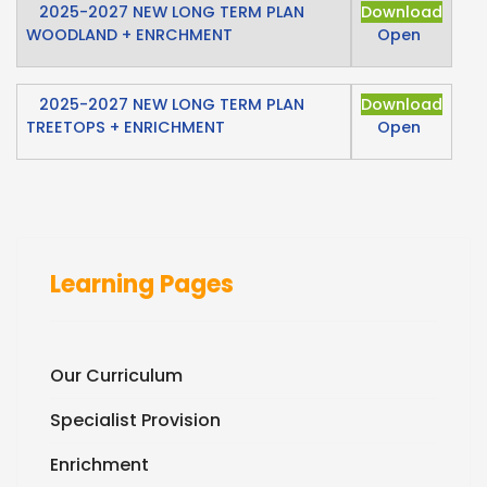
2025-2027 NEW LONG TERM PLAN
Download
WOODLAND + ENRCHMENT
Open
2025-2027 NEW LONG TERM PLAN
Download
TREETOPS + ENRICHMENT
Open
Learning Pages
Our Curriculum
Specialist Provision
Enrichment