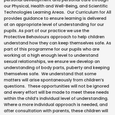
our Physical, Health and Well-Being, and Scientific
Technologies Learning Areas. Our Curriculum for All
provides guidance to ensure learning is delivered
at an appropriate level of understanding for our
pupils. As part of our practice we use the
Protective Behaviours approach to help children
understand how they can keep themselves safe. As
part of this programme for our pupils who are
working at a high enough level to understand
sexual relationships, we ensure we develop an
understanding of body parts, puberty and keeping
themselves safe. We understand that some
matters will arise spontaneously from children’s
questions. These opportunities will not be ignored
and every effort will be made to meet these needs
within the child’s individual level of understanding.
Where a more individual approach is needed, and
after consultation with parents, these children will