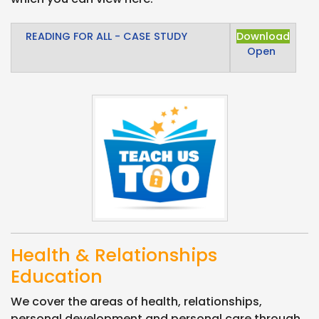
READING FOR ALL - CASE STUDY
Download
Open
Health & Relationships
Education
We cover the areas of health, relationships,
personal development and personal care through