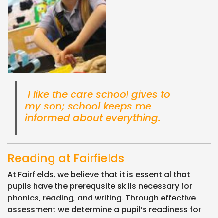
I like the care school gives to
my son; school keeps me
informed about everything.
Reading at Fairfields
At Fairfields, we believe that it is essential that
pupils have the prerequsite skills necessary for
phonics, reading, and writing. Through effective
assessment we determine a pupil’s readiness for