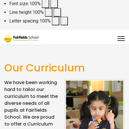
Font size
100
%
Line height
100
%
Letter spacing
100
%
Our Curriculum
We have been working
hard to tailor our
curriculum to meet the
diverse needs of all
pupils at Fairfields
School. We are proud
to offer a
Curriculum