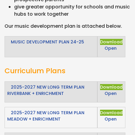
give greater opportunity for schools and music
hubs to work together
Our music development plan is attached below.
MUSIC DEVELOPMENT PLAN 24-25
Download
Open
Curriculum Plans
2025-2027 NEW LONG TERM PLAN
Download
RIVERBANK + ENRICHMENT
Open
2025-2027 NEW LONG TERM PLAN
Download
MEADOW + ENRICHMENT
Open