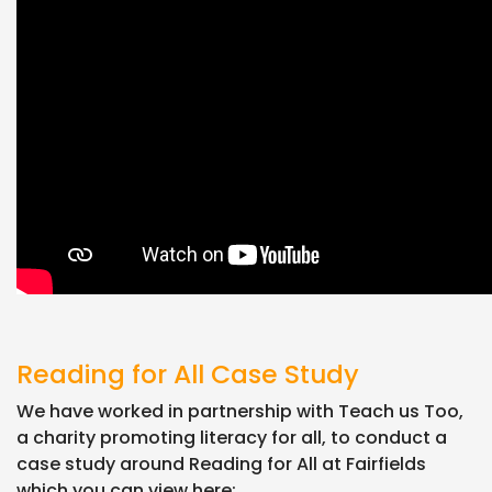
Reading for All Case Study
We have worked in partnership with Teach us Too,
a charity promoting literacy for all, to conduct a
case study around Reading for All at Fairfields
which you can view here: