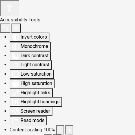
Accessibility Tools
Invert colors
Monochrome
Dark contrast
Light contrast
Low saturation
High saturation
Highlight links
Highlight headings
Screen reader
Read mode
Content scaling
100
%