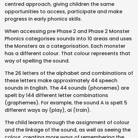
centred approach, giving children the same
opportunities to access, participate and make
progress in early phonics skills.
When accessing pre Phase 2 and Phase 2 Monster
Phonics categorises sounds into 10 areas and uses
the Monsters as a categorisation. Each monster
has a different colour. That colour represents that
way of spelling the sound.
The 26 letters of the alphabet and combinations of
these letters make approximately 44 speech
sounds in English. The 44 sounds (phonemes) are
spelt by 144 different letter combinations
(graphemes). For example, the sound A is spelt 5
different ways ay (play), ai (train).
The child learns through the assignment of colour
and the linkage of the sound, as well as seeing the
colour, creating more ways of remembering the