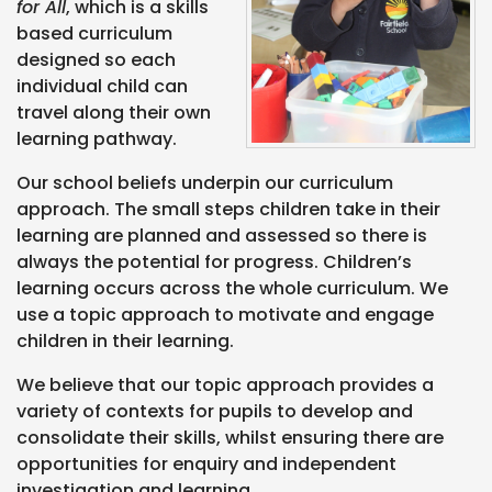
for All
, which is a skills
based curriculum
designed so each
individual child can
travel along their own
learning pathway.
Our school beliefs underpin our curriculum
approach. The small steps children take in their
learning are planned and assessed so there is
always the potential for progress. Children’s
learning occurs across the whole curriculum. We
use a topic approach to motivate and engage
children in their learning.
We believe that our topic approach provides a
variety of contexts for pupils to develop and
consolidate their skills, whilst ensuring there are
opportunities for enquiry and independent
investigation and learning.