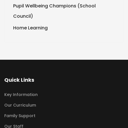
Pupil Wellbeing Champions (School
Council)
Home Learning
Quick Links
Key Information
Our Curriculum
Family Support
Our Staff