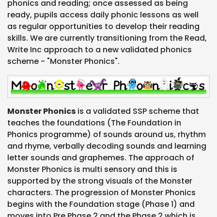
phonics and reading; once assessed as being
ready, pupils access daily phonic lessons as well
as regular opportunities to develop their reading
skills. We are currently transitioning from the Read,
Write Inc approach to a new validated phonics
scheme - "Monster Phonics".
Monster Phonics
is a validated SSP scheme that
teaches the foundations (The Foundation in
Phonics programme) of sounds around us, rhythm
and rhyme, verbally decoding sounds and learning
letter sounds and graphemes. The approach of
Monster Phonics is multi sensory and this is
supported by the strong visuals of the Monster
characters. The progression of Monster Phonics
begins with the Foundation stage (Phase 1) and
moves into Pre Phase 2 and the Phase 2 which is