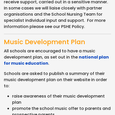
receive support, carried out in a sensitive manner.
In some cases we will liaise closely with partner
organisations and the School Nursing Team for
specialist individual input and support. For more
information please see our PSHE Policy.
Music Development Plan
All schools are encouraged to have a music
development plan, as set out in the
national plan
for music education
.
Schools are asked to publish a summary of their
music development plan on their website in order
to:
raise awareness of their music development
plan
promote the school music offer to parents and
prospective parents