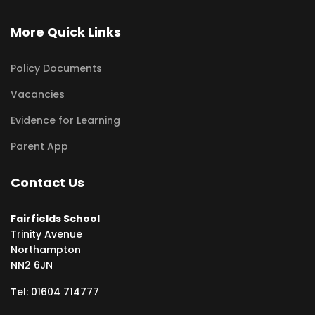
More Quick Links
Policy Documents
Vacancies
Evidence for Learning
Parent App
Contact Us
Fairfields School
Trinity Avenue
Northampton
NN2 6JN
Tel: 01604 714777