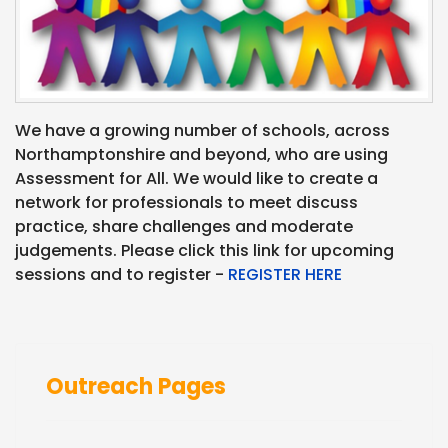
We have a growing number of schools, across
Northamptonshire and beyond, who are using
Assessment for All. We would like to create a
network for professionals to meet discuss
practice, share challenges and moderate
judgements. Please click this link for upcoming
sessions and to register -
REGISTER HERE
Outreach Pages