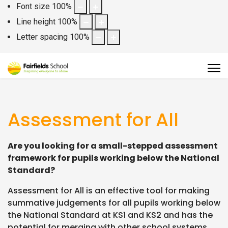
Font size
100
%
Line height
100
%
Letter spacing
100
%
Assessment for All
Are you looking for a small-stepped assessment
framework for pupils working below the National
Standard?
Assessment for All is an effective tool for making
summative judgements for all pupils working below
the National Standard at KS1 and KS2 and has the
potential for merging with other school systems