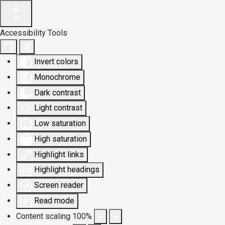
Accessibility Tools
Invert colors
Monochrome
Dark contrast
Light contrast
Low saturation
High saturation
Highlight links
Highlight headings
Screen reader
Read mode
Content scaling
100
%