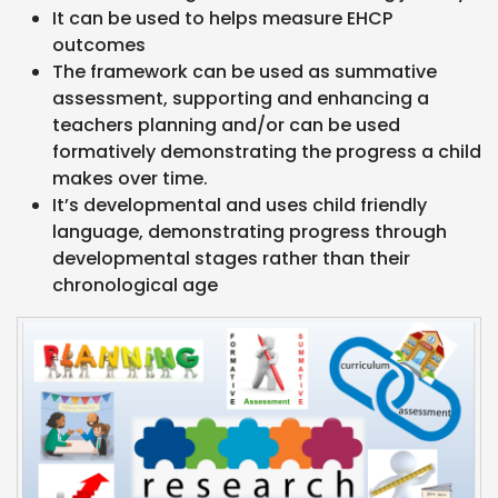
It can be used to helps measure EHCP
outcomes
The framework can be used as summative
assessment, supporting and enhancing a
teachers planning and/or can be used
formatively demonstrating the progress a child
makes over time.
It’s developmental and uses child friendly
language, demonstrating progress through
developmental stages rather than their
chronological age