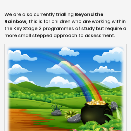
We are also currently trialling
Beyond the
Rainbow
, this is for children who are working within
the Key Stage 2 programmes of study but require a
more small stepped approach to assessment.