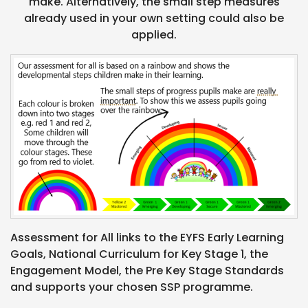
make. Alternatively, the small step measures
already used in your own setting could also be
applied.
Assessment for All links to the EYFS Early Learning
Goals, National Curriculum for Key Stage 1, the
Engagement Model, the Pre Key Stage Standards
and supports your chosen SSP programme.