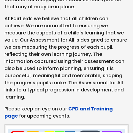
that may already be in place.
At Fairfields we believe that all children can
achieve. We are committed to ensuring we
measure the aspects of a child's learning that we
value. Our Assessment for All is designed to ensure
we are measuring the progress of each pupil,
reflecting their own learning journey. The
information captured using their assessment can
also be used to inform planning, ensuring it is
purposeful, meaningful and memorable, shaping
the progress pupils make. The Assessment for All
links to a typical progression in development and
learning.
Please keep an eye on our
CPD and Training
page
for upcoming events.