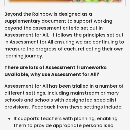
Beyond the Rainbow is designed as a
supplementary document to support working
beyond the assessment criteria set out in
Assessment for All. It follows the principles set out
in Assessment for All ensuring we are continuing to
measure the progress of each, reflecting their own
learning journey.
There are lots of Assessment frameworks
available, why use Assessment for All?
Assessment for All has been trialled in a number of
different settings, including mainstream primary
schools and schools with designated specialist
provisions. Feedback from these settings include:
It supports teachers with planning, enabling
them to provide appropriate personalised