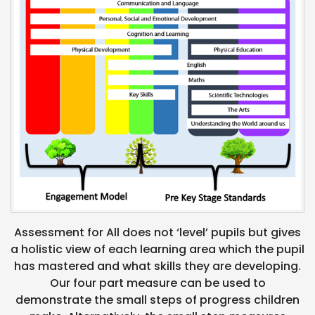
Assessment for All does not ‘level’ pupils but gives
a holistic view of each learning area which the pupil
has mastered and what skills they are developing.
Our four part measure can be used to
demonstrate the small steps of progress children