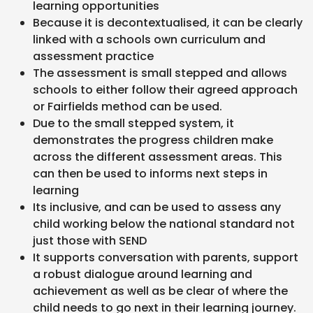
learning opportunities
Because it is decontextualised, it can be clearly
linked with a schools own curriculum and
assessment practice
The assessment is small stepped and allows
schools to either follow their agreed approach
or Fairfields method can be used.
Due to the small stepped system, it
demonstrates the progress children make
across the different assessment areas. This
can then be used to informs next steps in
learning
Its inclusive, and can be used to assess any
child working below the national standard not
just those with SEND
It supports conversation with parents, support
a robust dialogue around learning and
achievement as well as be clear of where the
child needs to go next in their learning journey.