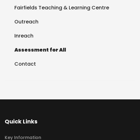
Fairfields Teaching & Learning Centre
Outreach
Inreach
Assessment for All
Contact
Quick Links
Key Information