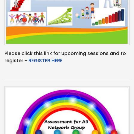
Please click this link for upcoming sessions and to
register -
REGISTER HERE