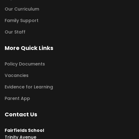
Our Curriculum
Family Support
Our Staff
More Quick Links
Policy Documents
Vacancies
Evidence for Learning
Parent App
Contact Us
Fairfields School
Trinity Avenue